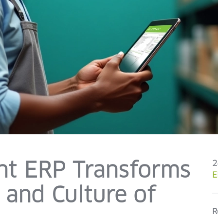
ent ERP Transforms
2
E
and Culture of
R