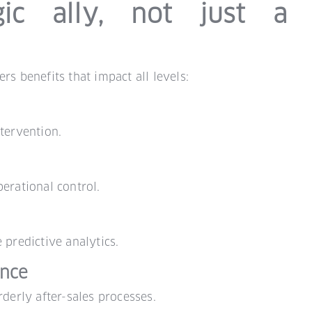
ic ally, not just a
rs benefits that impact all levels:
tervention.
erational control.
 predictive analytics.
ence
rderly after-sales processes.