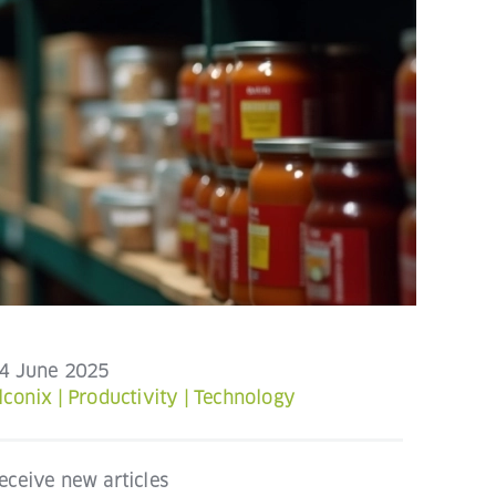
4 June 2025
lconix
|
Productivity
|
Technology
eceive new articles