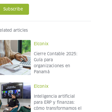
Subscribe
elated articles
Elconix
Cierre Contable 2025:
Guía para
organizaciones en
Panamá
Elconix
Inteligencia artificial
para ERP y finanzas:
cómo transformamos el