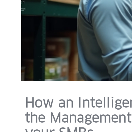
How an Intellig
the Management 