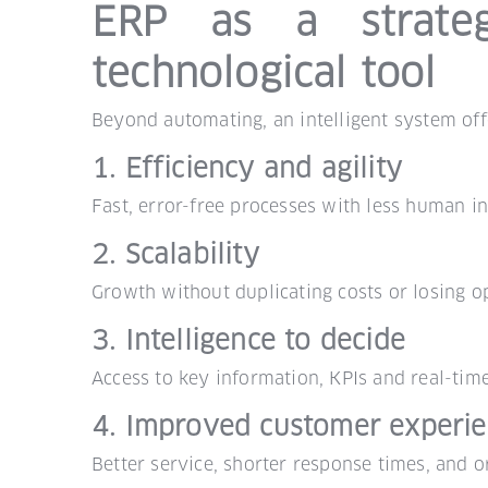
ERP as a strateg
technological tool
Beyond automating, an intelligent system offe
1. Efficiency and agility
Fast, error-free processes with less human in
2. Scalability
Growth without duplicating costs or losing op
3. Intelligence to decide
Access to key information, KPIs and real-time
4. Improved customer experi
Better service, shorter response times, and o