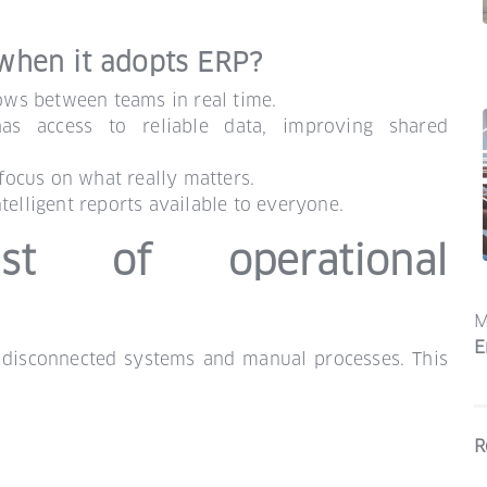
when it adopts ERP?
lows between teams in real time.
as access to reliable data, improving shared
 focus on what really matters.
telligent reports available to everyone.
t of operational
M
E
 disconnected systems and manual processes. This
R