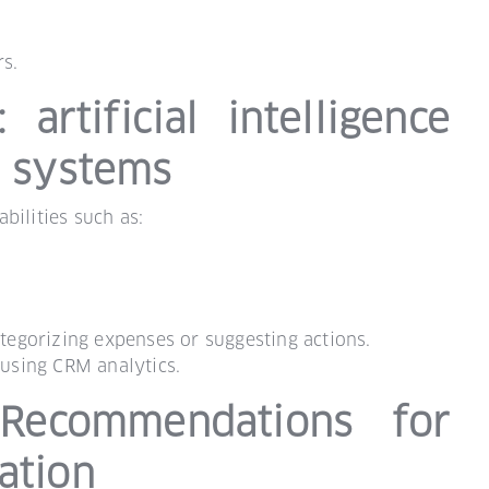
s.
artificial intelligence
P systems
bilities such as:
ategorizing expenses or suggesting actions.
using CRM analytics.
Recommendations for
ation