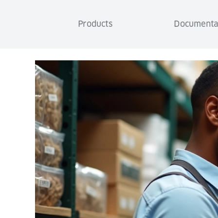
Products
Documenta