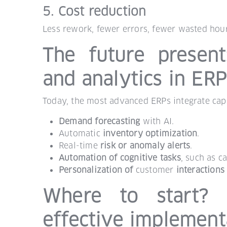
5. Cost reduction
Less rework, fewer errors, fewer wasted hour
The future present: 
and analytics in ER
Today, the most advanced ERPs integrate capa
Demand forecasting
with AI.
Automatic
inventory optimization
.
Real-time
risk or anomaly alerts
.
Automation of cognitive tasks
, such as c
Personalization of
customer
interactions
Where to start? 
effective implement