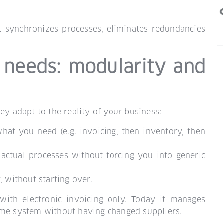
it synchronizes processes, eliminates redundancies
 needs: modularity and
ey adapt to the reality of your business:
hat you need (e.g. invoicing, then inventory, then
r actual processes without forcing you into generic
 without starting over.
with electronic invoicing only. Today it manages
ame system without having changed suppliers.