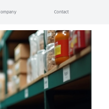
Company
Contact