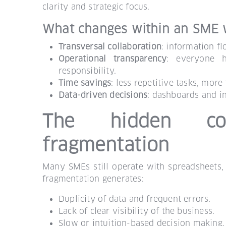
clarity and strategic focus.
What changes within an SME 
Transversal collaboration
: information f
Operational transparency
: everyone h
responsibility.
Time savings
: less repetitive tasks, more
Data-driven decisions
: dashboards and in
The hidden cos
fragmentation
Many SMEs still operate with spreadsheets,
fragmentation generates:
Duplicity of data and frequent errors.
Lack of clear visibility of the business.
Slow or intuition-based decision making.