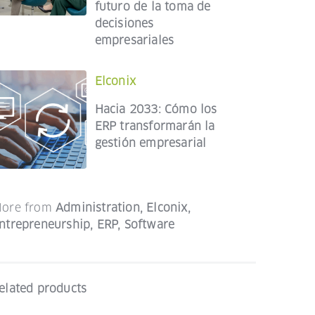
futuro de la toma de
decisiones
empresariales
Elconix
Hacia 2033: Cómo los
ERP transformarán la
gestión empresarial
ore from
Administration
,
Elconix
,
ntrepreneurship
,
ERP
,
Software
elated products