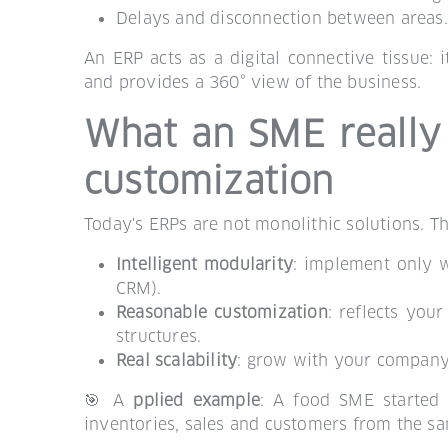
Delays and disconnection between areas.
An ERP acts as a digital connective tissue: 
and provides a 360° view of the business.
What an SME really
customization
Today's ERPs are not monolithic solutions. Th
Intelligent modularity
: implement only w
CRM).
Reasonable customization
: reflects you
structures.
Real scalability
: grow with your company,
🎯 A
pplied example
: A food SME started 
inventories, sales and customers from the s