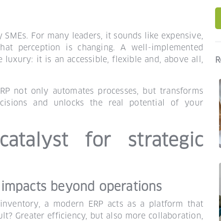
y SMEs. For many leaders, it sounds like expensive,
hat perception is changing. A well-implemented
xury: it is an accessible, flexible and, above all,
R
ERP not only automates processes, but transforms
ecisions and unlocks the real potential of your
atalyst for strategic
 impacts beyond operations
inventory, a modern ERP acts as a platform that
lt? Greater efficiency, but also more collaboration,