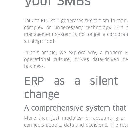
your SMBs
Talk of ERP still generates skepticism in man
complex or unnecessary technology. But t
management system is no longer a corporate lu
strategic tool.
In this article, we explore why a modern 
operational culture, drives data-driven d
business.
ERP as a silent c
change
A comprehensive system that
More than just modules for accounting or 
connects people, data and decisions. The resu