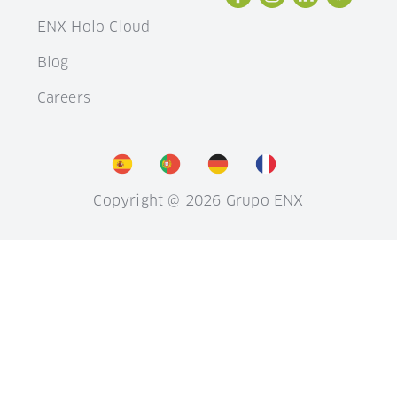
ENX Holo Cloud
Blog
Careers
Copyright @ 2026 Grupo ENX