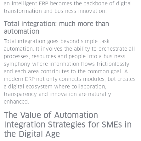
an intelligent ERP becomes the backbone of digital
transformation and business innovation.
Total integration: much more than
automation
Total integration goes beyond simple task
automation. It involves the ability to orchestrate all
processes, resources and people into a business
symphony where information flows frictionlessly
and each area contributes to the common goal. A
modern ERP not only connects modules, but creates
a digital ecosystem where collaboration,
transparency and innovation are naturally
enhanced.
The Value of Automation
Integration Strategies for SMEs in
the Digital Age