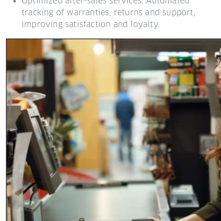
Optimized after-sales services: Automated
tracking of warranties, returns and support,
improving satisfaction and loyalty.