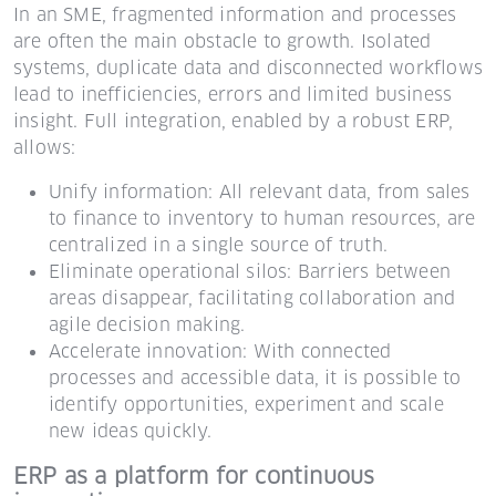
In an SME, fragmented information and processes
are often the main obstacle to growth. Isolated
systems, duplicate data and disconnected workflows
lead to inefficiencies, errors and limited business
insight. Full integration, enabled by a robust ERP,
allows:
Unify information: All relevant data, from sales
to finance to inventory to human resources, are
centralized in a single source of truth.
Eliminate operational silos: Barriers between
areas disappear, facilitating collaboration and
agile decision making.
Accelerate innovation: With connected
processes and accessible data, it is possible to
identify opportunities, experiment and scale
new ideas quickly.
ERP as a platform for continuous