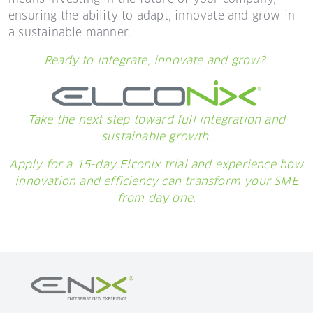
ensuring the ability to adapt, innovate and grow in
a sustainable manner.
Ready to integrate, innovate and grow?
Take the next step toward full integration and
sustainable growth.
Apply for a 15-day Elconix trial and experience how
innovation and efficiency can transform your SME
from day one.