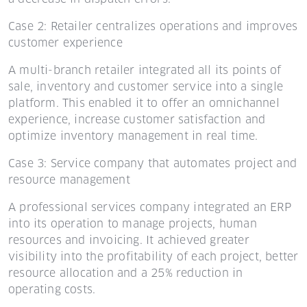
Case 2: Retailer centralizes operations and improves
customer experience
A multi-branch retailer integrated all its points of
sale, inventory and customer service into a single
platform. This enabled it to offer an omnichannel
experience, increase customer satisfaction and
optimize inventory management in real time.
Case 3: Service company that automates project and
resource management
A professional services company integrated an ERP
into its operation to manage projects, human
resources and invoicing. It achieved greater
visibility into the profitability of each project, better
resource allocation and a 25% reduction in
operating costs.