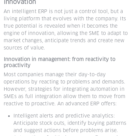
innovation
An intelligent ERP is not just a control tool, but a
living platform that evolves with the company. Its
true potential is revealed when it becomes the
engine of innovation, allowing the SME to adapt to
market changes, anticipate trends and create new
sources of value.
Innovation in management: from reactivity to
proactivity
Most companies manage their day-to-day
operations by reacting to problems and demands.
However, strategies for integrating automation in
SMEs as full integration allow them to move from
reactive to proactive. An advanced ERP offers:
Intelligent alerts and predictive analytics:
Anticipate stock outs, identify buying patterns
and suggest actions before problems arise.