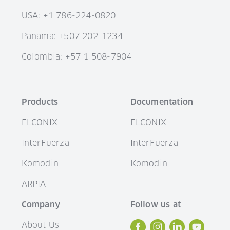
USA: +1 786-224-0820
Panama: +507 202-1234
Colombia: +57 1 508-7904
Products
Documentation
ELCONIX
ELCONIX
InterFuerza
InterFuerza
Komodin
Komodin
ARPIA
Company
Follow us at
About Us