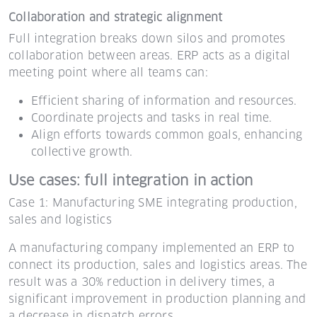
Collaboration and strategic alignment
Full integration breaks down silos and promotes
collaboration between areas. ERP acts as a digital
meeting point where all teams can:
Efficient sharing of information and resources.
Coordinate projects and tasks in real time.
Align efforts towards common goals, enhancing
collective growth.
Use cases: full integration in action
Case 1: Manufacturing SME integrating production,
sales and logistics
A manufacturing company implemented an ERP to
connect its production, sales and logistics areas. The
result was a 30% reduction in delivery times, a
significant improvement in production planning and
a decrease in dispatch errors.