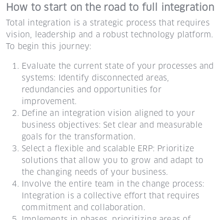
How to start on the road to full integration
Total integration is a strategic process that requires
vision, leadership and a robust technology platform.
To begin this journey:
Evaluate the current state of your processes and
systems: Identify disconnected areas,
redundancies and opportunities for
improvement.
Define an integration vision aligned to your
business objectives: Set clear and measurable
goals for the transformation.
Select a flexible and scalable ERP: Prioritize
solutions that allow you to grow and adapt to
the changing needs of your business.
Involve the entire team in the change process:
Integration is a collective effort that requires
commitment and collaboration.
Implements in phases, prioritizing areas of