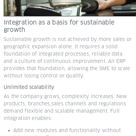
Integration as a basis for sustainable
growth
Sustainable growth is not achieved by more sales or
geographic expansion alone. It requires a solid
foundation of integrated processes, reliable data
and a culture of continuous improvement. An ERP
provides that foundation, allowing the SME to scale
without losing control or quality.
Unlimited scalability
As the company grows, complexity increases. New
products, branches,
sales channels and regulations
demand flexible and scalable management.
Full
integration enables:
Add new modules and functionality without