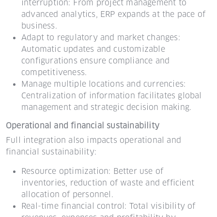
interruption: From project management to
advanced analytics, ERP expands at the pace of
business.
Adapt to regulatory and market changes:
Automatic updates and customizable
configurations ensure compliance and
competitiveness.
Manage multiple locations and currencies:
Centralization of information facilitates global
management and strategic decision making.
Operational and financial sustainability
Full integration also impacts operational and
financial sustainability:
Resource optimization: Better use of
inventories, reduction of waste and efficient
allocation of personnel.
Real-time financial control: Total visibility of