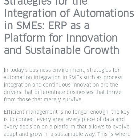
Strategies for the
Integration of Automations
in SMEs: ERP as a
Platform for Innovation
and Sustainable Growth
In today's business environment, strategies for
automation integration in SMEs such as process
integration and continuous innovation are the
drivers that differentiate businesses that thrive
from those that merely survive.
Efficient management is no longer enough: the key
is to connect every area, every piece of data and
every decision on a platform that allows to evolve,
adapt and grow in a sustainable way. This is where