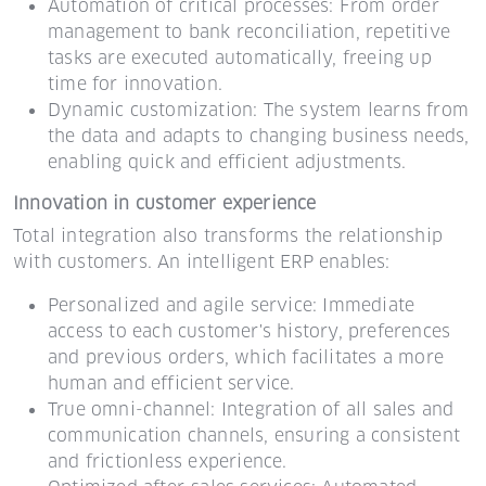
Automation of critical processes: From order
management to bank reconciliation, repetitive
tasks are executed automatically, freeing up
time for innovation.
Dynamic customization: The system learns from
the data and adapts to changing business needs,
enabling quick and efficient adjustments.
Innovation in customer experience
Total integration also transforms the relationship
with customers. An intelligent ERP enables:
Personalized and agile service: Immediate
access to each customer's history, preferences
and previous orders, which facilitates a more
human and efficient service.
True omni-channel: Integration of all sales and
communication channels, ensuring a consistent
and frictionless experience.