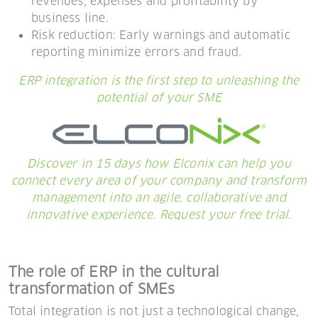
revenues, expenses and profitability by
business line.
Risk reduction: Early warnings and automatic
reporting minimize errors and fraud.
ERP integration is the first step to unleashing the
potential of your SME
Discover in 15 days how Elconix can help you
connect every area of your company and transform
management into an agile, collaborative and
innovative experience. Request your free trial.
The role of ERP in the cultural
transformation of SMEs
Total integration is not just a technological change,