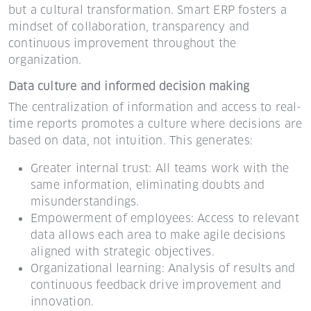
but a cultural transformation. Smart ERP fosters a
mindset of collaboration, transparency and
continuous improvement throughout the
organization.
Data culture and informed decision making
The centralization of information and access to real-
time reports promotes a culture where decisions are
based on data, not intuition. This generates:
Greater internal trust: All teams work with the
same information, eliminating doubts and
misunderstandings.
Empowerment of employees: Access to relevant
data allows each area to make agile decisions
aligned with strategic objectives.
Organizational learning: Analysis of results and
continuous feedback drive improvement and
innovation.