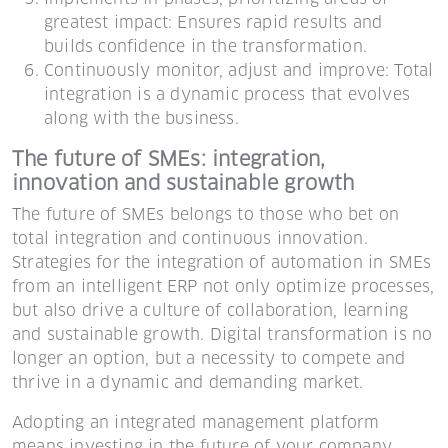
greatest impact: Ensures rapid results and
builds confidence in the transformation.
Continuously monitor, adjust and improve: Total
integration is a dynamic process that evolves
along with the business.
The future of SMEs: integration,
innovation and sustainable growth
The future of SMEs belongs to those who bet on
total integration and continuous innovation.
Strategies for the integration of automation in SMEs
from an intelligent ERP not only optimize processes,
but also drive a culture of collaboration, learning
and sustainable growth. Digital transformation is no
longer an option, but a necessity to compete and
thrive in a dynamic and demanding market.
Adopting an integrated management platform
means investing in the future of your company,